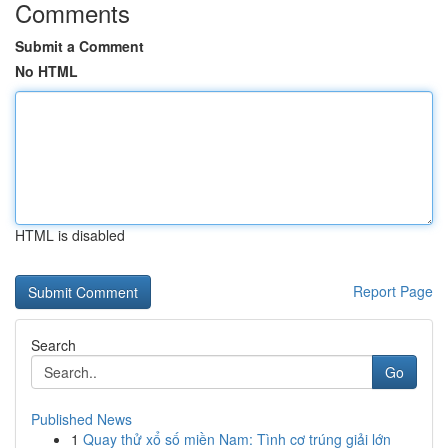
Comments
Submit a Comment
No HTML
HTML is disabled
Report Page
Search
Go
Published News
1
Quay thử xổ số miền Nam: Tình cơ trúng giải lớn