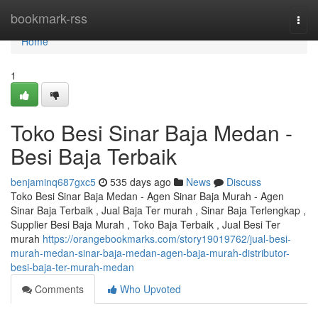
Home
bookmark-rss
Togg
navi
Home
1
Toko Besi Sinar Baja Medan -
Besi Baja Terbaik
benjaminq687gxc5
535 days ago
News
Discuss
Toko Besi Sinar Baja Medan - Agen Sinar Baja Murah - Agen
Sinar Baja Terbaik , Jual Baja Ter murah , Sinar Baja Terlengkap ,
Supplier Besi Baja Murah , Toko Baja Terbaik , Jual Besi Ter
murah
https://orangebookmarks.com/story19019762/jual-besi-
murah-medan-sinar-baja-medan-agen-baja-murah-distributor-
besi-baja-ter-murah-medan
Comments
Who Upvoted