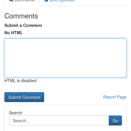
Comments
Submit a Comment
No HTML
HTML is disabled
Report Page
Search
Go