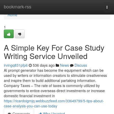
Home
bookmark-rss
Togg
navi
Home
1
A Simple Key For Case Study
Writing Service Unveiled
irvingq831pfp6
536 days ago
News
Discuss
AI prompt generator has become the equipment which can be
used by writers or information creators to stimulate creativeness
and inspire them to build additional partaking information.
Company Taxes – The rate of taxes is commonly utilized by
governments to entice overseas direct investments or increase
domestic financial investment in
https://ricardoigmjq.webbuzzfeed.com/33649799/5-tips-about-
case-analysis-you-can-use-today
Comments
Who Upvoted