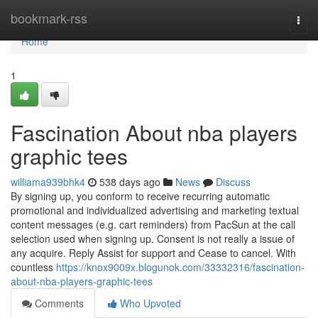
Home
bookmark-rss
Togg
navi
Home
1
Fascination About nba players
graphic tees
williama939bhk4
538 days ago
News
Discuss
By signing up, you conform to receive recurring automatic
promotional and individualized advertising and marketing textual
content messages (e.g. cart reminders) from PacSun at the call
selection used when signing up. Consent is not really a issue of
any acquire. Reply Assist for support and Cease to cancel. With
countless
https://knox9009x.blogunok.com/33332316/fascination-
about-nba-players-graphic-tees
Comments
Who Upvoted