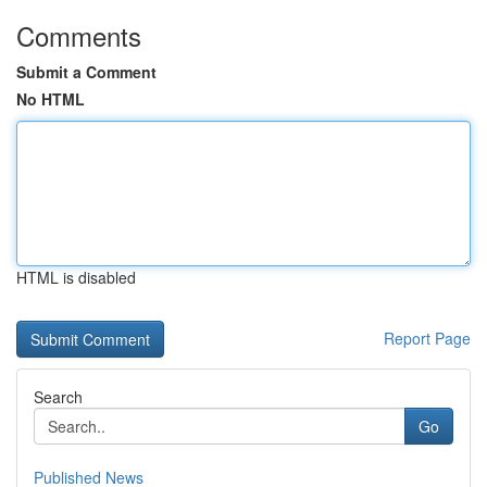
Comments
Submit a Comment
No HTML
HTML is disabled
Report Page
Search
Go
Published News