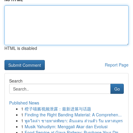
HTML is disabled
Report Page
Search
Go
Published News
1
橙子喵酱视频泄露：最新进展与话题
1
Finding the Right Banding Material: A Comprehen...
1
พูลวิลล่า ชายหาดพัทยา: ดินแดน ส่วนตัว ริม มหาสมุทร
1
Musik Yahudiym: Menggali Akar dan Evolusi
1
Food Service at Gaya Railway: Purchase Your Dis...