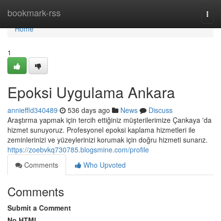
Home
bookmark-rss
Togg
navi
Home
1
Epoksi Uygulama Ankara
annieffld340489
536 days ago
News
Discuss
Araştırma yapmak için tercih ettiğiniz müşterilerimize Çankaya 'da
hizmet sunuyoruz. Profesyonel epoksi kaplama hizmetleri ile
zeminlerinizi ve yüzeylerinizi korumak için doğru hizmeti sunarız.
https://zoebvkq730785.blogsmine.com/profile
Comments
Who Upvoted
Comments
Submit a Comment
No HTML