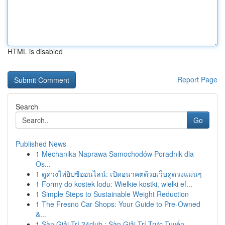
HTML is disabled
Report Page
Search
Go
Published News
1
Mechanika Naprawa Samochodów Poradnik dla
Os...
1
ดูดวงไพ่ยิปซีออนไลน์: เปิดอนาคตด้วยเว็บดูดวงแม่นๆ
1
Formy do kostek lodu: Wielkie kostki, wielki ef...
1
Simple Steps to Sustainable Weight Reduction
1
The Fresno Car Shops: Your Guide to Pre-Owned
&...
1
Sàn Giải Trí 24club : Sàn Giải Trí Trực Tuyến ...