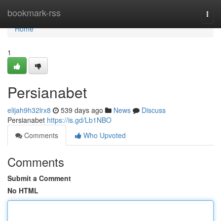
Home
bookmark-rss
Togg
navi
Home
1
Persianabet
elijah9h32lrx8
539 days ago
News
Discuss
Persianabet
https://is.gd/Lb1NBO
Comments
Who Upvoted
Comments
Submit a Comment
No HTML