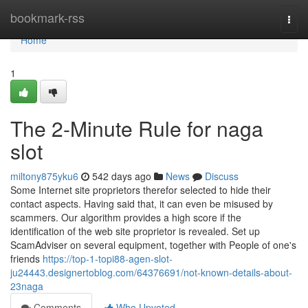
Home
bookmark-rss
Togg
navi
Home
1
The 2-Minute Rule for naga
slot
miltony875yku6
542 days ago
News
Discuss
Some Internet site proprietors therefor selected to hide their
contact aspects. Having said that, it can even be misused by
scammers. Our algorithm provides a high score if the
identification of the web site proprietor is revealed. Set up
ScamAdviser on several equipment, together with People of one's
friends
https://top-1-topi88-agen-slot-
ju24443.designertoblog.com/64376691/not-known-details-about-
23naga
Comments
Who Upvoted