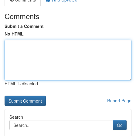
Comments
Submit a Comment
No HTML
HTML is disabled
Report Page
Search
Go