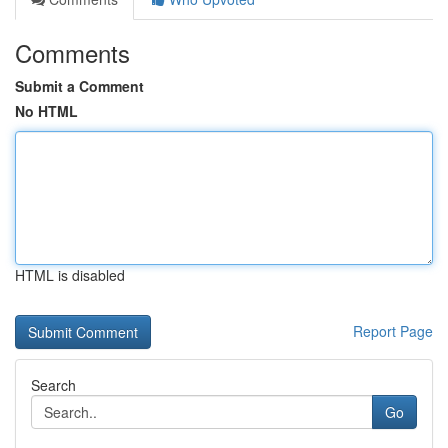
Comments
Submit a Comment
No HTML
HTML is disabled
Report Page
Search
Go