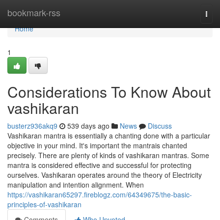
Home
bookmark-rss
Togg
navi
Home
1
Considerations To Know About
vashikaran
busterz936akq9
539 days ago
News
Discuss
Vashikaran mantra is essentially a chanting done with a particular
objective in your mind. It's important the mantrais chanted
precisely. There are plenty of kinds of vashikaran mantras. Some
mantra is considered effective and successful for protecting
ourselves. Vashikaran operates around the theory of Electricity
manipulation and intention alignment. When
https://vashikaran65297.fireblogz.com/64349675/the-basic-
principles-of-vashikaran
Comments
Who Upvoted