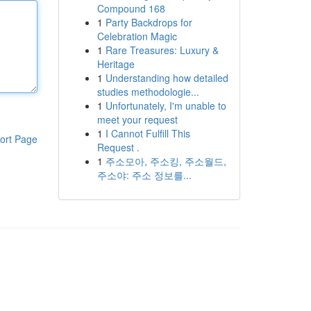
Compound 168
1
Party Backdrops for
Celebration Magic
1
Rare Treasures: Luxury &
Heritage
1
Understanding how detailed
studies methodologie...
1
Unfortunately, I'm unable to
meet your request
1
I Cannot Fulfill This
ort Page
Request .
1
주소모아, 주소킹, 주소월드,
주소야: 주소 정보를...