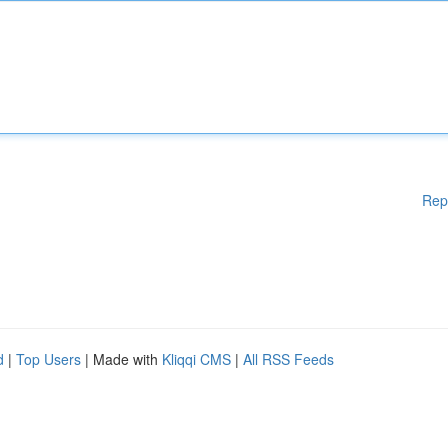
Rep
d
|
Top Users
| Made with
Kliqqi CMS
|
All RSS Feeds