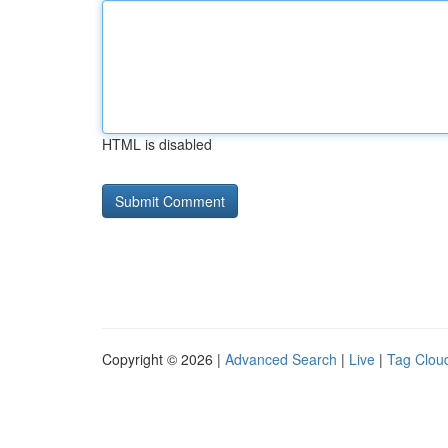
HTML is disabled
Copyright © 2026 |
Advanced Search
|
Live
|
Tag Clou