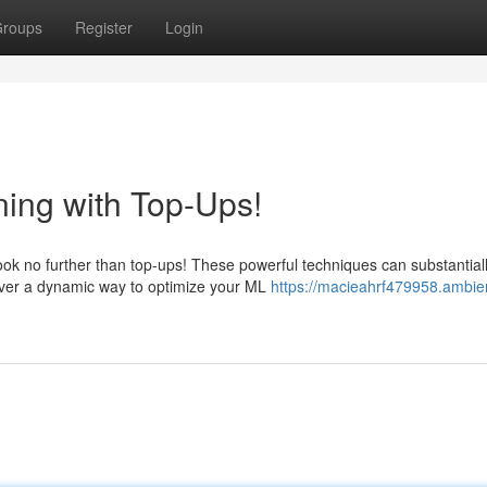
roups
Register
Login
ing with Top-Ups!
ok no further than top-ups! These powerful techniques can substantial
iver a dynamic way to optimize your ML
https://macieahrf479958.ambie