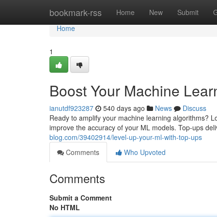
Home
bookmark-rss
Home
New
Submit
G
Home
1
Boost Your Machine Learn
ianutdf923287
540 days ago
News
Discuss
Ready to amplify your machine learning algorithms? Lo
improve the accuracy of your ML models. Top-ups del
blog.com/39402914/level-up-your-ml-with-top-ups
Comments
Who Upvoted
Comments
Submit a Comment
No HTML