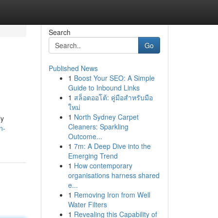
Search
Go
Published News
1
Boost Your SEO: A Simple
Guide to Inbound Links
1
สล็อตออโต้: คู่มือสำหรับมือ
ใหม่
1
North Sydney Carpet
ly
Cleaners: Sparkling
n-
Outcome...
1
7m: A Deep Dive into the
Emerging Trend
1
How contemporary
organisations harness shared
e...
1
Removing Iron from Well
Water Filters
1
Revealing this Capability of