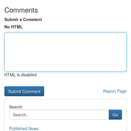
Comments
Submit a Comment
No HTML
HTML is disabled
Report Page
Search
Go
Published News