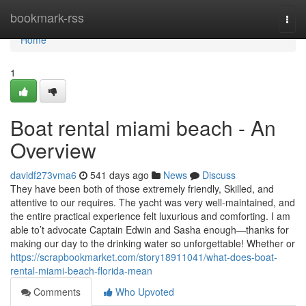
Home
bookmark-rss
Togg
navi
Home
1
Boat rental miami beach - An
Overview
davidf273vma6
541 days ago
News
Discuss
They have been both of those extremely friendly, Skilled, and
attentive to our requires. The yacht was very well-maintained, and
the entire practical experience felt luxurious and comforting. I am
able to’t advocate Captain Edwin and Sasha enough—thanks for
making our day to the drinking water so unforgettable! Whether or
https://scrapbookmarket.com/story18911041/what-does-boat-
rental-miami-beach-florida-mean
Comments
Who Upvoted