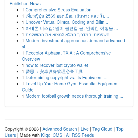
Published News
1
Comprehensive Stress Evaluation
1
เที่ยวญี่ปุ่น 2569 ยอดเยี่ยม เส้นทาง และ โป...
1
Uncover Virtual Clinical Coding and Billin...
1
아네론 니스캡: 멀미 불편함 끝, 안락한 여행을 ...
1
חשפניות: המדריך המלא למצוא את המושלמת
1
Modern investment approaches demand advanced
st...
1
Receptor Alphasat TX AI: A Comprehensive
Overview
1
how to recover lost crypto wallet
1
爱思 ：安卓设备管理必备工具
1
Determining copyright vs. Its Equivalent ...
1
Level Up Your Home Gym: Essential Equipment
Guide
1
Modern football growth needs thorough training ...
Copyright © 2026 |
Advanced Search
|
Live
|
Tag Cloud
|
Top
Users
| Made with
Kliqqi CMS
|
All RSS Feeds