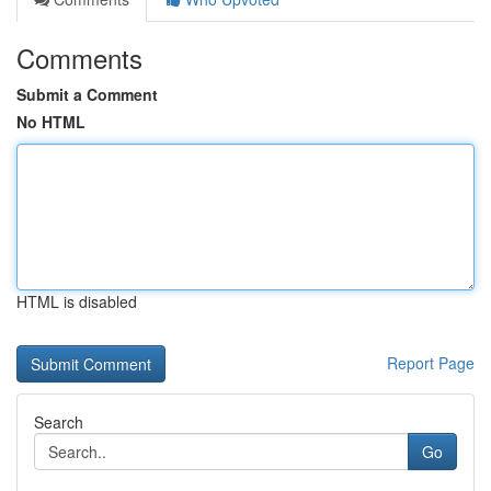
Comments
Submit a Comment
No HTML
HTML is disabled
Report Page
Search
Go