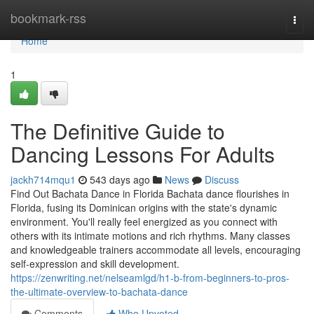
Home
bookmark-rss
Togg
navi
Home
1
The Definitive Guide to
Dancing Lessons For Adults
jackh714mqu1
543 days ago
News
Discuss
Find Out Bachata Dance in Florida Bachata dance flourishes in
Florida, fusing its Dominican origins with the state's dynamic
environment. You'll really feel energized as you connect with
others with its intimate motions and rich rhythms. Many classes
and knowledgeable trainers accommodate all levels, encouraging
self-expression and skill development.
https://zenwriting.net/nelseamlgd/h1-b-from-beginners-to-pros-
the-ultimate-overview-to-bachata-dance
Comments
Who Upvoted