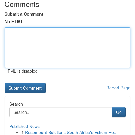
Comments
Submit a Comment
No HTML
HTML is disabled
Report Page
Search
Go
Published News
1
Rosemount Solutions South Africa's Eskom Re...