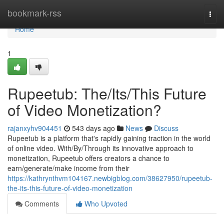
Home
bookmark-rss
Togg
navi
Home
1
Rupeetub: The/Its/This Future
of Video Monetization?
rajanxyhv904451
543 days ago
News
Discuss
Rupeetub is a platform that's rapidly gaining traction in the world
of online video. With/By/Through its innovative approach to
monetization, Rupeetub offers creators a chance to
earn/generate/make income from their
https://kathrynthvm104167.newbigblog.com/38627950/rupeetub-
the-its-this-future-of-video-monetization
Comments
Who Upvoted