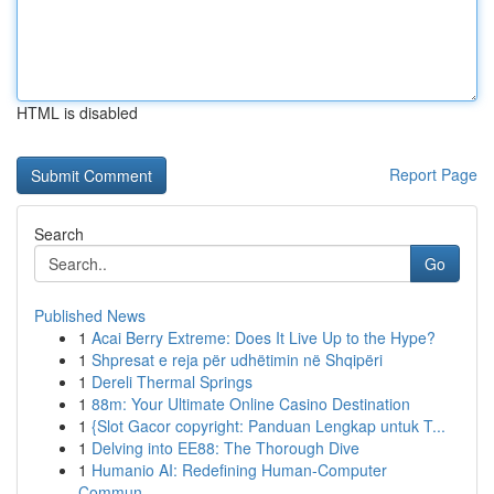
HTML is disabled
Report Page
Search
Go
Published News
1
Acai Berry Extreme: Does It Live Up to the Hype?
1
Shpresat e reja për udhëtimin në Shqipëri
1
Dereli Thermal Springs
1
88m: Your Ultimate Online Casino Destination
1
{Slot Gacor copyright: Panduan Lengkap untuk T...
1
Delving into EE88: The Thorough Dive
1
Humanio AI: Redefining Human-Computer
Commun...