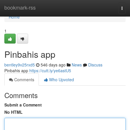
Home
bookmark-rss
Togg
navi
Home
1
Pinbahis app
bentley9v25rxd5
546 days ago
News
Discuss
Pinbahis app
https://cutt.ly/ye6astU5
Comments
Who Upvoted
Comments
Submit a Comment
No HTML