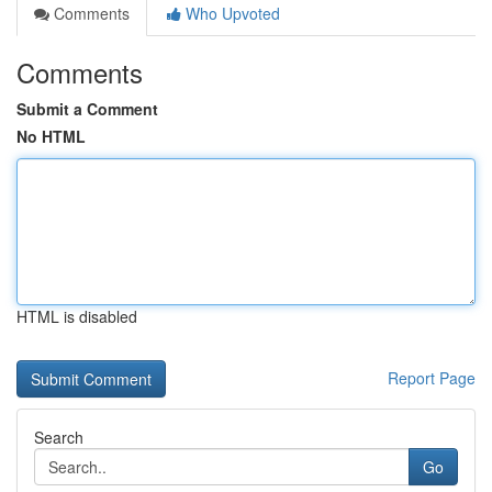
Comments
Who Upvoted
Comments
Submit a Comment
No HTML
HTML is disabled
Report Page
Search
Go