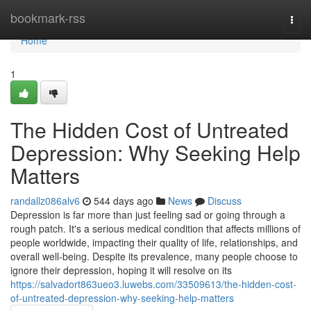
Home
bookmark-rss
Togg
navi
Home
1
The Hidden Cost of Untreated
Depression: Why Seeking Help
Matters
randallz086alv6
544 days ago
News
Discuss
Depression is far more than just feeling sad or going through a
rough patch. It's a serious medical condition that affects millions of
people worldwide, impacting their quality of life, relationships, and
overall well-being. Despite its prevalence, many people choose to
ignore their depression, hoping it will resolve on its
https://salvadort863ueo3.luwebs.com/33509613/the-hidden-cost-
of-untreated-depression-why-seeking-help-matters