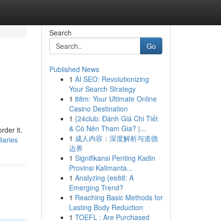
Search
Go
Published News
1
AI SEO: Revolutionizing
Your Search Strategy
1
88m: Your Ultimate Online
Casino Destination
1
{24club: Đánh Giá Chi Tiết
& Có Nên Tham Gia? |...
rder it.
1
成人内容：深度解析与道德
iaries
边界
1
Signifikansi Penting Kadin
Provinsi Kalimanta...
1
Analyzing {ee88: A
Emerging Trend?
1
Reaching Basic Methods for
Lasting Body Reduction
1
TOEFL : Are Purchased