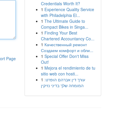
Credentials Worth It?
1
Experience Quality Service
with Philadelphia El...
1
The Ultimate Guide to
Compact Bikes in Singa...
1
Finding Your Best
Chartered Accountancy Co...
1
Качественный ремонт
Создаем комфорт и обли...
1
Special Offer Don't Miss
ort Page
Out!
1
Mejora el rendimiento de tu
sitio web con hosti...
1
עורך דין אברהם הופרט:
המומחה שלך בדיני נזיקין