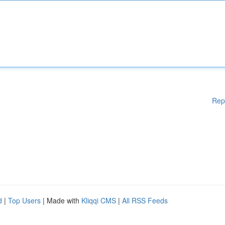
Rep
d
|
Top Users
| Made with
Kliqqi CMS
|
All RSS Feeds