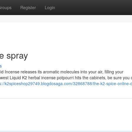
roups
Register
Login
e spray​
s
d Incense releases its aromatic molecules into your air, filling your
t Liquid K2 herbal incense potpourri hits the cabinets, be sure you o
s://k2spiceshop29749.blogdosaga.com/32868788/the-k2-spice-online-d