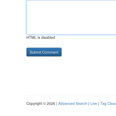
HTML is disabled
Copyright © 2026 |
Advanced Search
|
Live
|
Tag Clou