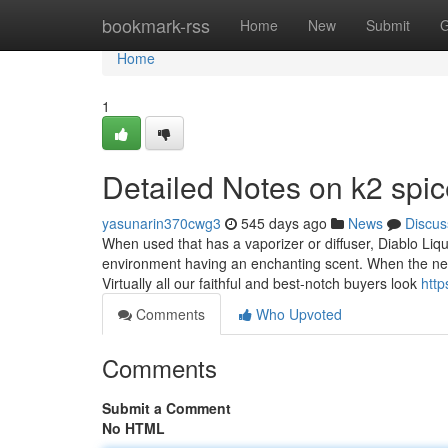
Home
bookmark-rss
Home
New
Submit
G
Home
1
Detailed Notes on k2 spic
yasunarin370cwg3
545 days ago
News
Discus
When used that has a vaporizer or diffuser, Diablo Liqui
environment having an enchanting scent. When the newes
Virtually all our faithful and best-notch buyers look
http
Comments
Who Upvoted
Comments
Submit a Comment
No HTML