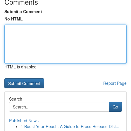
Comments
Submit a Comment
No HTML
HTML is disabled
Report Page
Search
Go
Published News
1
Boost Your Reach: A Guide to Press Release Dist...