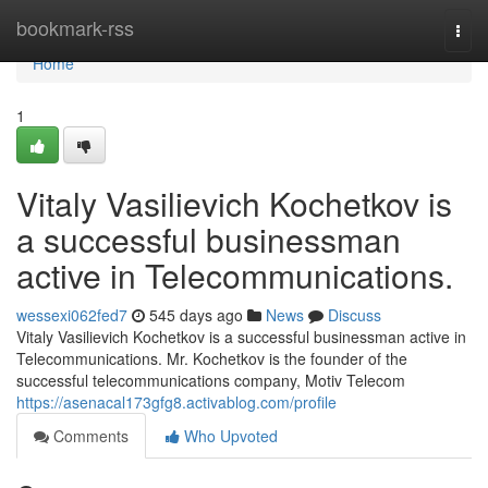
Home
bookmark-rss
Togg
navi
Home
1
Vitaly Vasilievich Kochetkov is
a successful businessman
active in Telecommunications.
wessexi062fed7
545 days ago
News
Discuss
Vitaly Vasilievich Kochetkov is a successful businessman active in
Telecommunications. Mr. Kochetkov is the founder of the
successful telecommunications company, Motiv Telecom
https://asenacal173gfg8.activablog.com/profile
Comments
Who Upvoted