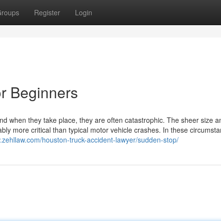
roups
Register
Login
or Beginners
nd when they take place, they are often catastrophic. The sheer size a
y more critical than typical motor vehicle crashes. In these circumsta
w.zehllaw.com/houston-truck-accident-lawyer/sudden-stop/