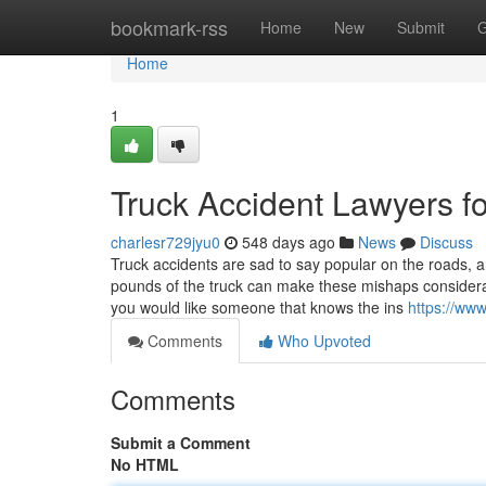
Home
bookmark-rss
Home
New
Submit
G
Home
1
Truck Accident Lawyers f
charlesr729jyu0
548 days ago
News
Discuss
Truck accidents are sad to say popular on the roads, a
pounds of the truck can make these mishaps considerabl
you would like someone that knows the ins
https://ww
Comments
Who Upvoted
Comments
Submit a Comment
No HTML