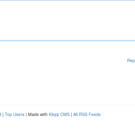
Rep
d
|
Top Users
| Made with
Kliqqi CMS
|
All RSS Feeds