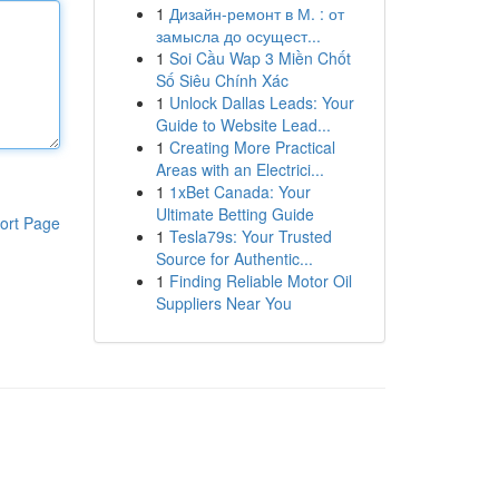
1
Дизайн-ремонт в М. : от
замысла до осущест...
1
Soi Cầu Wap 3 Miền Chốt
Số Siêu Chính Xác
1
Unlock Dallas Leads: Your
Guide to Website Lead...
1
Creating More Practical
Areas with an Electrici...
1
1xBet Canada: Your
Ultimate Betting Guide
ort Page
1
Tesla79s: Your Trusted
Source for Authentic...
1
Finding Reliable Motor Oil
Suppliers Near You