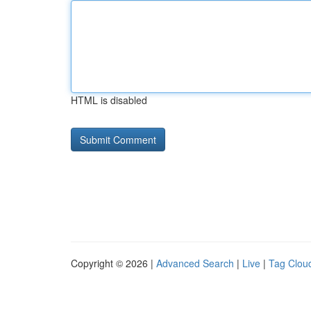
HTML is disabled
Copyright © 2026 |
Advanced Search
|
Live
|
Tag Clou