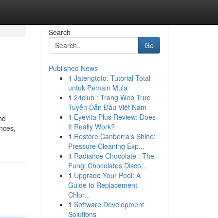
Search
Go
Published News
1
Jatengtoto: Tutorial Total
untuk Pemain Mula
1
24club : Trang Web Trực
Tuyến Dẫn Đầu Việt Nam
1
Eyevita Plus Review: Does
nd
It Really Work?
nces,
1
Restore Canberra's Shine:
Pressure Cleaning Exp...
1
Radiance Chocolate : The
Fungi Chocolates Disco...
1
Upgrade Your Pool: A
Guide to Replacement
Chlor...
1
Software Development
Solutions