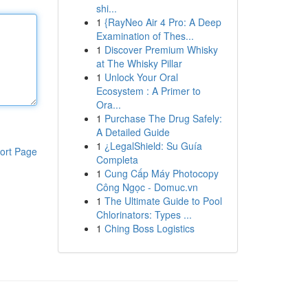
shi...
1
{RayNeo Air 4 Pro: A Deep
Examination of Thes...
1
Discover Premium Whisky
at The Whisky Pillar
1
Unlock Your Oral
Ecosystem : A Primer to
Ora...
1
Purchase The Drug Safely:
A Detailed Guide
1
¿LegalShield: Su Guía
ort Page
Completa
1
Cung Cấp Máy Photocopy
Công Ngọc - Domuc.vn
1
The Ultimate Guide to Pool
Chlorinators: Types ...
1
Ching Boss Logistics