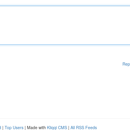
Rep
d
|
Top Users
| Made with
Kliqqi CMS
|
All RSS Feeds