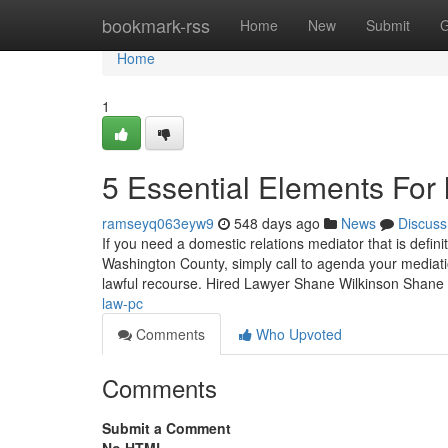
Home
bookmark-rss
Home
New
Submit
G
Home
1
5 Essential Elements For
ramseyq063eyw9
548 days ago
News
Discuss
If you need a domestic relations mediator that is defin
Washington County, simply call to agenda your mediatio
lawful recourse. Hired Lawyer Shane Wilkinson Shane
law-pc
Comments
Who Upvoted
Comments
Submit a Comment