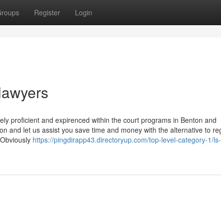
roups
Register
Login
 lawyers
itely proficient and expirenced within the court programs in Benton and
n and let us assist you save time and money with the alternative to re
 Obviously
https://pingdirapp43.directoryup.com/top-level-category-1/ls