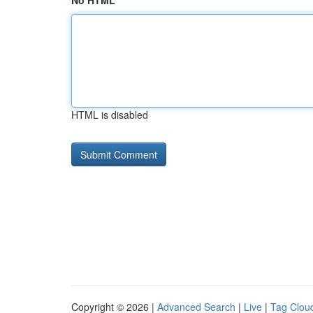
No HTML
HTML is disabled
Copyright © 2026 |
Advanced Search
|
Live
|
Tag Clou