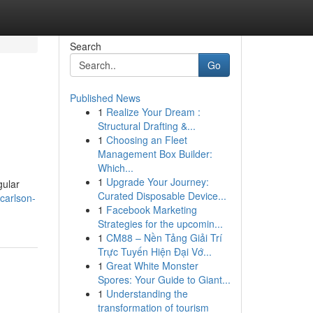
Search
Go
Published News
1
Realize Your Dream :
Structural Drafting &...
1
Choosing an Fleet
Management Box Builder:
Which...
1
Upgrade Your Journey:
gular
Curated Disposable Device...
-carlson-
1
Facebook Marketing
Strategies for the upcomin...
1
CM88 – Nền Tảng Giải Trí
Trực Tuyến Hiện Đại Vớ...
1
Great White Monster
Spores: Your Guide to Giant...
1
Understanding the
transformation of tourism