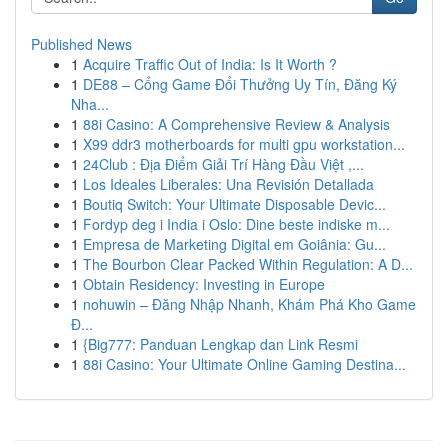
Published News
1
Acquire Traffic Out of India: Is It Worth ?
1
DE88 – Cổng Game Đổi Thưởng Uy Tín, Đăng Ký
Nha...
1
88i Casino: A Comprehensive Review & Analysis
1
X99 ddr3 motherboards for multi gpu workstation...
1
24Club : Địa Điểm Giải Trí Hàng Đầu Việt ,...
1
Los Ideales Liberales: Una Revisión Detallada
1
Boutiq Switch: Your Ultimate Disposable Devic...
1
Fordyp deg i India i Oslo: Dine beste indiske m...
1
Empresa de Marketing Digital em Goiânia: Gu...
1
The Bourbon Clear Packed Within Regulation: A D...
1
Obtain Residency: Investing in Europe
1
nohuwin – Đăng Nhập Nhanh, Khám Phá Kho Game
Đ...
1
{Big777: Panduan Lengkap dan Link Resmi
1
88i Casino: Your Ultimate Online Gaming Destina...