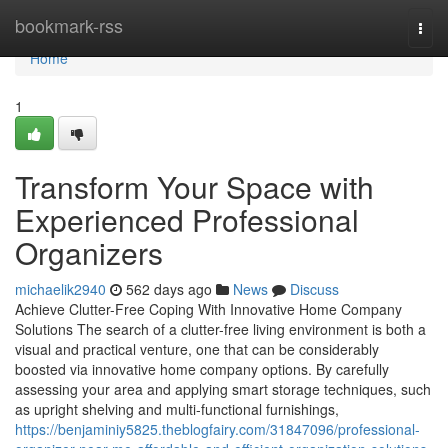
Home
bookmark-rss
Togg
navi
Home
1
Transform Your Space with
Experienced Professional
Organizers
michaelik2940
562 days ago
News
Discuss
Achieve Clutter-Free Coping With Innovative Home Company
Solutions The search of a clutter-free living environment is both a
visual and practical venture, one that can be considerably
boosted via innovative home company options. By carefully
assessing your area and applying smart storage techniques, such
as upright shelving and multi-functional furnishings,
https://benjaminiy5825.theblogfairy.com/31847096/professional-