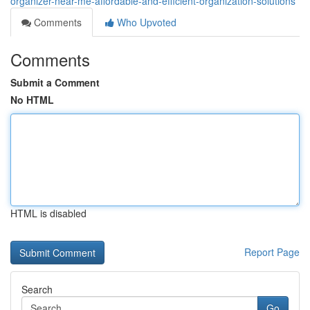
organizer-near-me-affordable-and-efficient-organization-solutions
Comments
Who Upvoted
Comments
Submit a Comment
No HTML
HTML is disabled
Report Page
Search
Go