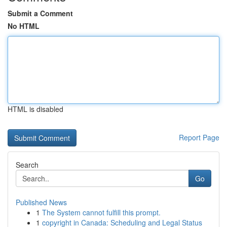
Submit a Comment
No HTML
HTML is disabled
Report Page
Search
Go
Published News
1
The System cannot fulfill this prompt.
1
copyright in Canada: Scheduling and Legal Status