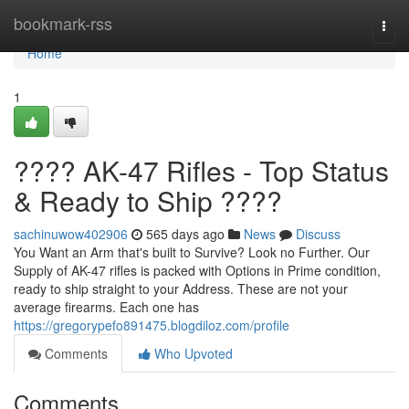
Home
bookmark-rss
Togg
navi
Home
1
???? AK-47 Rifles - Top Status
& Ready to Ship ????
sachinuwow402906
565 days ago
News
Discuss
You Want an Arm that's built to Survive? Look no Further. Our
Supply of AK-47 rifles is packed with Options in Prime condition,
ready to ship straight to your Address. These are not your
average firearms. Each one has
https://gregorypefo891475.blogdiloz.com/profile
Comments
Who Upvoted
Comments