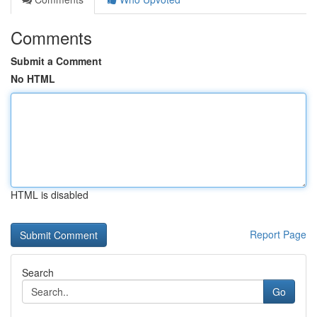
Comments
Submit a Comment
No HTML
HTML is disabled
Report Page
Search
Go