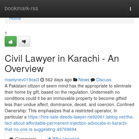
Home
bookmark-rss
Togg
navi
Home
1
Civil Lawyer in Karachi - An
Overview
roselynev019osi3
562 days ago
News
Discuss
A Pakistani citizen of seem mind has the appropriate to eliminate
their home by gift, based on the regulation. Underneath no
conditions could it be an immovable property to become gifted
less than undue affect, dominance, deceit, and coercion. Confined
Ownership: This emphasizes that a restricted operator, In
particular a
https://hire-sale-deeds-lawyer-ne92061.isblog.net/the-
fact-about-affordable-permanent-injection-advocate-in-karachi-
that-no-one-is-suggesting-49769694
Comments
Who Upvoted