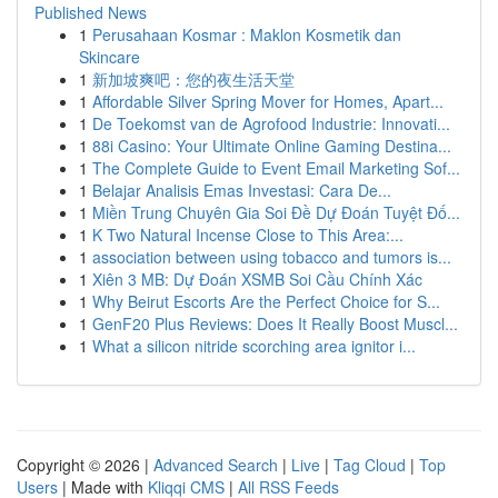
Published News
1
Perusahaan Kosmar : Maklon Kosmetik dan
Skincare
1
新加坡爽吧：您的夜生活天堂
1
Affordable Silver Spring Mover for Homes, Apart...
1
De Toekomst van de Agrofood Industrie: Innovati...
1
88i Casino: Your Ultimate Online Gaming Destina...
1
The Complete Guide to Event Email Marketing Sof...
1
Belajar Analisis Emas Investasi: Cara De...
1
Miền Trung Chuyên Gia Soi Đề Dự Đoán Tuyệt Đố...
1
K Two Natural Incense Close to This Area:...
1
association between using tobacco and tumors is...
1
Xiên 3 MB: Dự Đoán XSMB Soi Cầu Chính Xác
1
Why Beirut Escorts Are the Perfect Choice for S...
1
GenF20 Plus Reviews: Does It Really Boost Muscl...
1
What a silicon nitride scorching area ignitor i...
Copyright © 2026 |
Advanced Search
|
Live
|
Tag Cloud
|
Top
Users
| Made with
Kliqqi CMS
|
All RSS Feeds