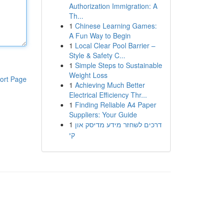
Authorization Immigration: A
Th...
1
Chinese Learning Games:
A Fun Way to Begin
1
Local Clear Pool Barrier –
Style & Safety C...
1
Simple Steps to Sustainable
Weight Loss
ort Page
1
Achieving Much Better
Electrical Efficiency Thr...
1
Finding Reliable A4 Paper
Suppliers: Your Guide
1
דרכים לשחזר מידע מדיסק און
קי