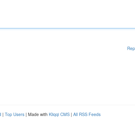
Rep
d
|
Top Users
| Made with
Kliqqi CMS
|
All RSS Feeds