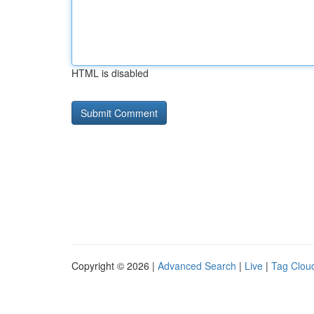
HTML is disabled
Copyright © 2026 |
Advanced Search
|
Live
|
Tag Clou