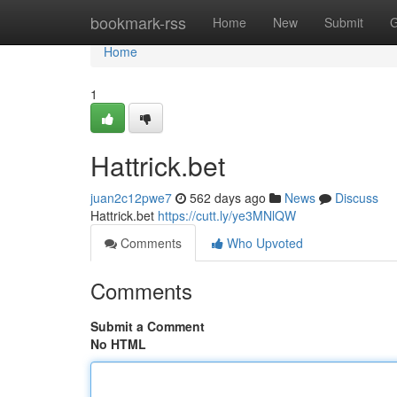
Home
bookmark-rss
Home
New
Submit
G
Home
1
Hattrick.bet
juan2c12pwe7
562 days ago
News
Discuss
Hattrick.bet
https://cutt.ly/ye3MNlQW
Comments
Who Upvoted
Comments
Submit a Comment
No HTML