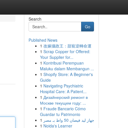
Search
Go
Published News
1
改嫁攝政王：甜寵逆轉命運
1
Scrap Copper for Offered:
Your Supplier for...
1
Kontribusi Perempuan
Maluku dalam Membangun ...
1
Shopify Store: A Beginner's
Guide
1
Navigating Psychiatric
Hospital Care: A Patient...
1
Дизайнерский ремонт в
Москве текущем году: ...
1
Fraude Bancario Cómo
Guardar tu Patrimonio
1
جهاز ليد فيضان 50 واط بـ مصر
1
Noida's Learner