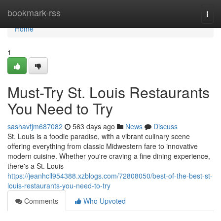
Home
bookmark-rss
Togg
navi
Home
1
Must-Try St. Louis Restaurants
You Need to Try
sashavtjm687082
563 days ago
News
Discuss
St. Louis is a foodie paradise, with a vibrant culinary scene
offering everything from classic Midwestern fare to innovative
modern cuisine. Whether you're craving a fine dining experience,
there's a St. Louis
https://jeanhcll954388.xzblogs.com/72808050/best-of-the-best-st-
louis-restaurants-you-need-to-try
Comments
Who Upvoted