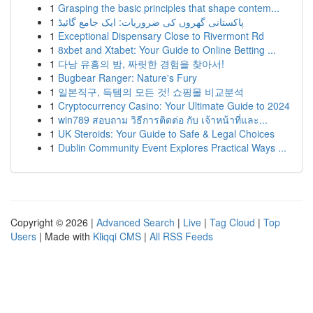
1
Grasping the basic principles that shape contem...
1
پاکستانی گھروں کی ضروریات: ایک جامع گائیڈ
1
Exceptional Dispensary Close to Rivermont Rd
1
8xbet and Xtabet: Your Guide to Online Betting ...
1
다낭 유흥의 밤, 짜릿한 경험을 찾아서!
1
Bugbear Ranger: Nature's Fury
1
일본직구, 득템의 모든 것! 쇼핑몰 비교분석
1
Cryptocurrency Casino: Your Ultimate Guide to 2024
1
win789 สอบถาม วิธีการติดต่อ กับ เจ้าหน้าที่และ...
1
UK Steroids: Your Guide to Safe & Legal Choices
1
Dublin Community Event Explores Practical Ways ...
Copyright © 2026 |
Advanced Search
|
Live
|
Tag Cloud
|
Top
Users
| Made with
Kliqqi CMS
|
All RSS Feeds