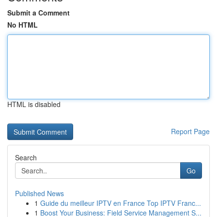
Submit a Comment
No HTML
HTML is disabled
Report Page
Search
Go
Published News
1
Guide du meilleur IPTV en France Top IPTV Franc...
1
Boost Your Business: Field Service Management S...