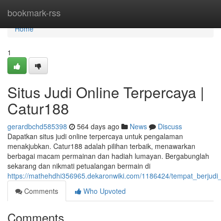
Home
bookmark-rss
Home
1
Situs Judi Online Terpercaya |
Catur188
gerardbchd585398
564 days ago
News
Discuss
Dapatkan situs judi online terpercaya untuk pengalaman
menakjubkan. Catur188 adalah pilihan terbaik, menawarkan
berbagai macam permainan dan hadiah lumayan. Bergabunglah
sekarang dan nikmati petualangan bermain di
https://mathehdhi356965.dekaronwiki.com/1186424/tempat_berjudi
Comments
Who Upvoted
Comments