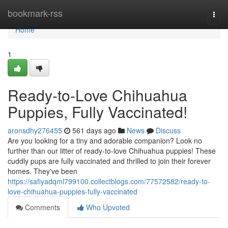
Home
bookmark-rss
Togg
navi
Home
1
Ready-to-Love Chihuahua
Puppies, Fully Vaccinated!
aronsdhy276455
561 days ago
News
Discuss
Are you looking for a tiny and adorable companion? Look no
further than our litter of ready-to-love Chihuahua puppies! These
cuddly pups are fully vaccinated and thrilled to join their forever
homes. They've been
https://safiyadqml799100.collectblogs.com/77572582/ready-to-
love-chihuahua-puppies-fully-vaccinated
Comments
Who Upvoted