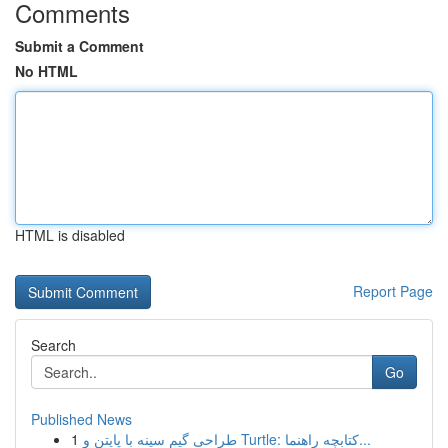
Comments
Submit a Comment
No HTML
HTML is disabled
Report Page
Search
Go
Published News
1
طراحی گیم سینه با پایتن و Turtle: کتابچه راهنما...