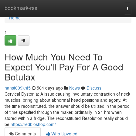
Home
bookmark-rss
Togg
navi
Home
1
How Much You Need To
Expect You'll Pay For A Good
Botulax
hanst009knf5
564 days ago
News
Discuss
Cervical Dystonia: A issue causing involuntary contraction of neck
muscles, bringing about abnormal head positions and agony. At
the time reconstituted, the answer should be utilized in the period
of time specified through the maker, ordinarily in 24 hrs when
stored within a fridge. The reconstituted Resolution really should
be
https://redbioshop.com/
Comments
Who Upvoted