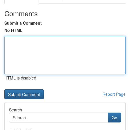
Comments
Submit a Comment
No HTML
HTML is disabled
Report Page
Search
Go