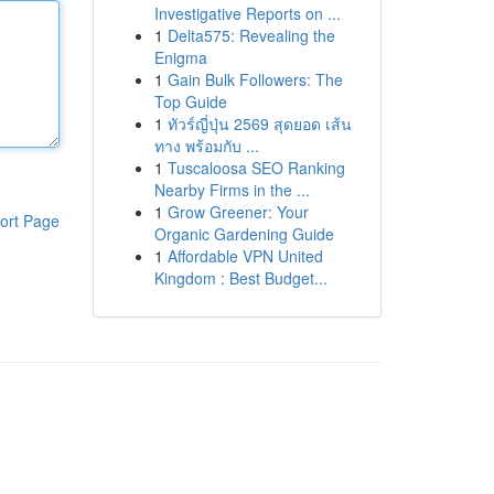
Investigative Reports on ...
1
Delta575: Revealing the
Enigma
1
Gain Bulk Followers: The
Top Guide
1
ทัวร์ญี่ปุ่น 2569 สุดยอด เส้น
ทาง พร้อมกับ ...
1
Tuscaloosa SEO Ranking
Nearby Firms in the ...
1
Grow Greener: Your
ort Page
Organic Gardening Guide
1
Affordable VPN United
Kingdom : Best Budget...