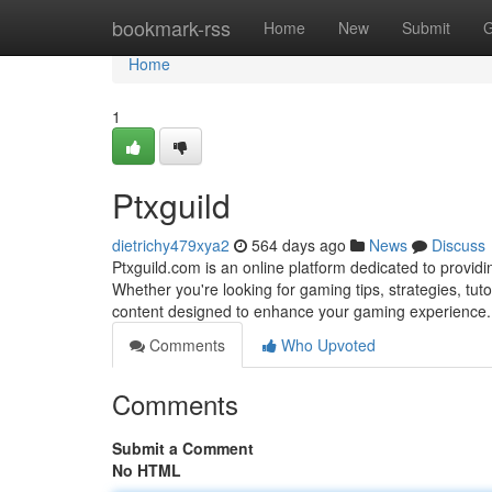
Home
bookmark-rss
Home
New
Submit
G
Home
1
Ptxguild
dietrichy479xya2
564 days ago
News
Discuss
Ptxguild.com is an online platform dedicated to provid
Whether you're looking for gaming tips, strategies, tutor
content designed to enhance your gaming experience. 
Comments
Who Upvoted
Comments
Submit a Comment
No HTML