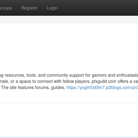
roups
Register
Login
ing resources, tools, and community support for gamers and enthusiasts
ials, or a space to connect with fellow players, ptxguild.com offers a va
The site features forums, guides,
https://yogir034llm7.p2blogs.com/pro