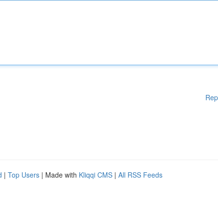
Rep
d
|
Top Users
| Made with
Kliqqi CMS
|
All RSS Feeds