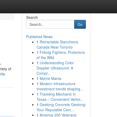
Search
Go
Published News
1
Retractable Stanchions
Canada Near Toronto
1
Firbolg Fighters: Protectors
of the Wild
1
Understanding Color
.
Doppler Ultrasound: A
riety of
Compr...
file
1
Meme Mania
1
Modern infrastructure
investment trends shaping...
1
Traveling Mechanic in
Texas – Convenient Vehicl...
1
Geelong Concrete Geelong:
Your Reputable Cem...
1
America 250 Veterans: