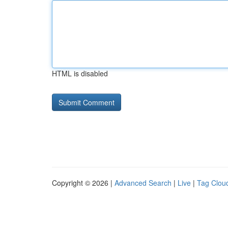
HTML is disabled
Copyright © 2026 |
Advanced Search
|
Live
|
Tag Clou