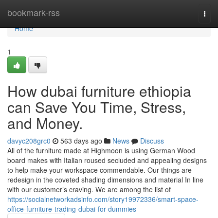
Home
bookmark-rss
Togg
navi
Home
1
How dubai furniture ethiopia
can Save You Time, Stress,
and Money.
davyc208grc0
563 days ago
News
Discuss
All of the furniture made at Highmoon is using German Wood
board makes with Italian roused secluded and appealing designs
to help make your workspace commendable. Our things are
redesign in the coveted shading dimensions and material In line
with our customer’s craving. We are among the list of
https://socialnetworkadsinfo.com/story19972336/smart-space-
office-furniture-trading-dubai-for-dummies