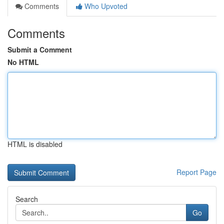
Comments
Who Upvoted
Comments
Submit a Comment
No HTML
HTML is disabled
Report Page
Search
Go