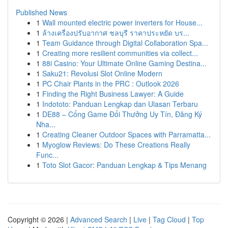
Published News
1
Wall mounted electric power inverters for House...
1
ล้างเครื่องปรับอากาศ ชลบุรี ราคาประหยัด บร...
1
Team Guidance through Digital Collaboration Spa...
1
Creating more resilient communities via collect...
1
88i Casino: Your Ultimate Online Gaming Destina...
1
Saku21: Revolusi Slot Online Modern
1
PC Chair Plants in the PRC : Outlook 2026
1
Finding the Right Business Lawyer: A Guide
1
Indototo: Panduan Lengkap dan Ulasan Terbaru
1
DE88 – Cổng Game Đổi Thưởng Uy Tín, Đăng Ký
Nha...
1
Creating Cleaner Outdoor Spaces with Parramatta...
1
Myoglow Reviews: Do These Creations Really
Func...
1
Toto Slot Gacor: Panduan Lengkap & Tips Menang
Copyright © 2026 |
Advanced Search
|
Live
|
Tag Cloud
|
Top