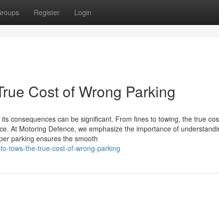
roups
Register
Login
True Cost of Wrong Parking
its consequences can be significant. From fines to towing, the true cos
e. At Motoring Defence, we emphasize the importance of understandi
roper parking ensures the smooth
-to-tows-the-true-cost-of-wrong-parking