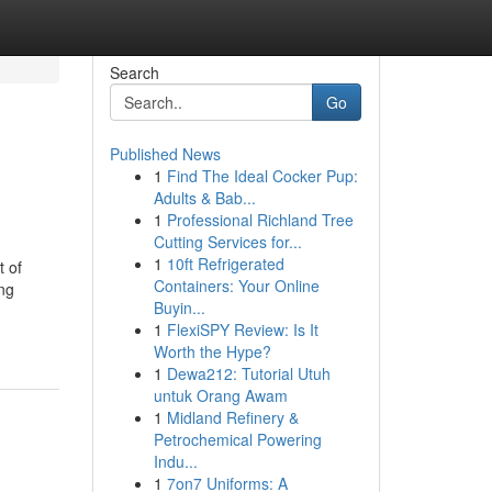
Search
Go
Published News
1
Find The Ideal Cocker Pup:
Adults & Bab...
1
Professional Richland Tree
Cutting Services for...
1
10ft Refrigerated
t of
Containers: Your Online
ng
Buyin...
1
FlexiSPY Review: Is It
Worth the Hype?
1
Dewa212: Tutorial Utuh
untuk Orang Awam
1
Midland Refinery &
Petrochemical Powering
Indu...
1
7on7 Uniforms: A