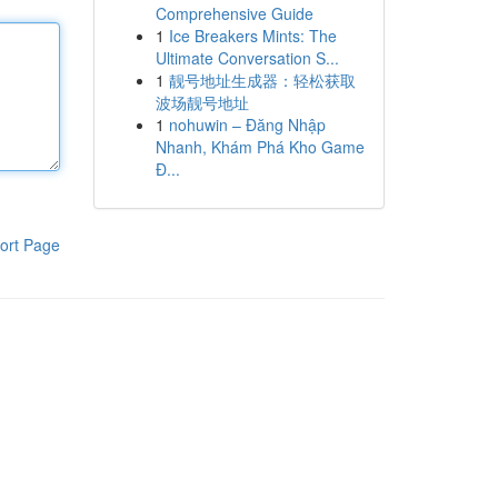
Comprehensive Guide
1
Ice Breakers Mints: The
Ultimate Conversation S...
1
靓号地址生成器：轻松获取
波场靓号地址
1
nohuwin – Đăng Nhập
Nhanh, Khám Phá Kho Game
Đ...
ort Page