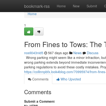
Home
bookmark-rss
Home
New
Submit
G
Home
1
From Fines to Tows: The 
noeli043nid5
567 days ago
News
Discuss
Wrong parking might seem like a minor infraction, but 
wrong parking extends beyond immediate inconvenienc
parking regulations to avoid these costly mistakes. P
https://collinnpbfx.look4blog.com/70995974/from-fines
Comments
Who Upvoted
Comments
Submit a Comment