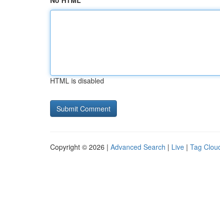
No HTML
HTML is disabled
Copyright © 2026 |
Advanced Search
|
Live
|
Tag Clou