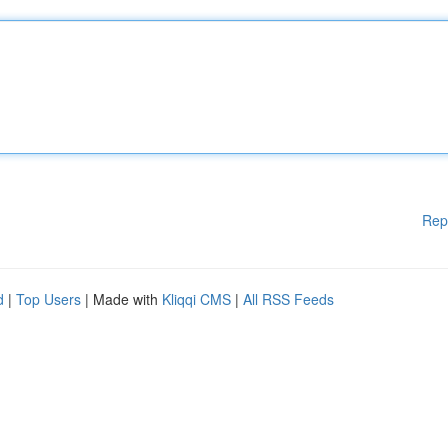
Rep
d
|
Top Users
| Made with
Kliqqi CMS
|
All RSS Feeds