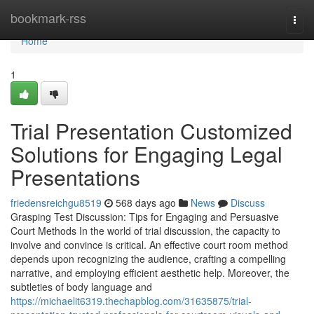
Home
bookmark-rss
Togg
navi
Home
1
Trial Presentation Customized
Solutions for Engaging Legal
Presentations
friedensreichgu8519
568 days ago
News
Discuss
Grasping Test Discussion: Tips for Engaging and Persuasive
Court Methods In the world of trial discussion, the capacity to
involve and convince is critical. An effective court room method
depends upon recognizing the audience, crafting a compelling
narrative, and employing efficient aesthetic help. Moreover, the
subtleties of body language and
https://michaelit6319.thechapblog.com/31635875/trial-