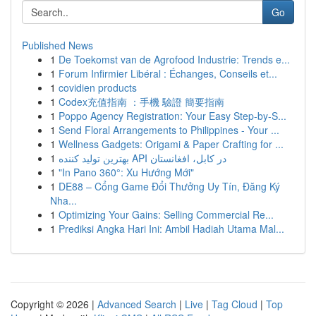
Go
Published News
1
De Toekomst van de Agrofood Industrie: Trends e...
1
Forum Infirmier Libéral : Échanges, Conseils et...
1
covidien products
1
Codex充值指南 ：手機 驗證 簡要指南
1
Poppo Agency Registration: Your Easy Step-by-S...
1
Send Floral Arrangements to Philippines - Your ...
1
Wellness Gadgets: Origami & Paper Crafting for ...
1
بهترین تولید کننده API در کابل، افغانستان
1
"In Pano 360°: Xu Hướng Mới"
1
DE88 – Cổng Game Đổi Thưởng Uy Tín, Đăng Ký
Nha...
1
Optimizing Your Gains: Selling Commercial Re...
1
Prediksi Angka Hari Ini: Ambil Hadiah Utama Mal...
Copyright © 2026 |
Advanced Search
|
Live
|
Tag Cloud
|
Top