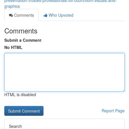
presentation-trusted-professionals-for-courtroom-visuals-and-
graphics
Comments
Who Upvoted
Comments
Submit a Comment
No HTML
HTML is disabled
Report Page
Search