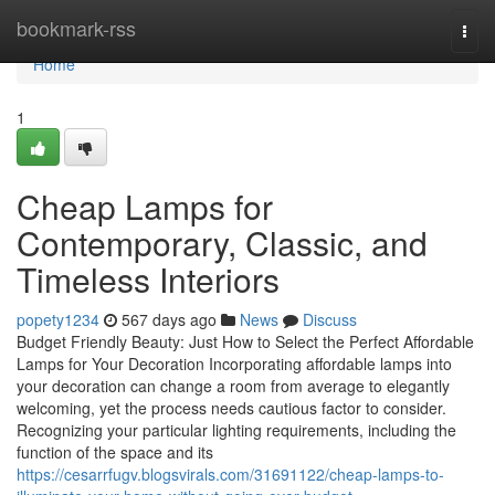
Home
bookmark-rss
Togg
navi
Home
1
Cheap Lamps for
Contemporary, Classic, and
Timeless Interiors
popety1234
567 days ago
News
Discuss
Budget Friendly Beauty: Just How to Select the Perfect Affordable
Lamps for Your Decoration Incorporating affordable lamps into
your decoration can change a room from average to elegantly
welcoming, yet the process needs cautious factor to consider.
Recognizing your particular lighting requirements, including the
function of the space and its
https://cesarrfugv.blogsvirals.com/31691122/cheap-lamps-to-