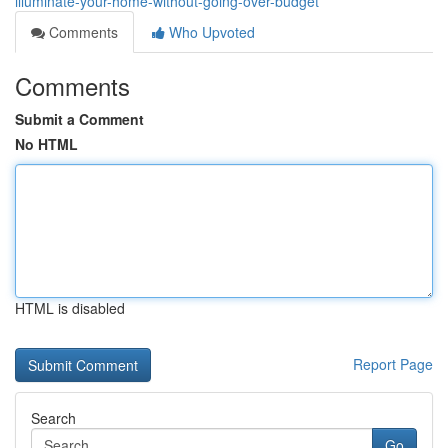
illuminate-your-home-without-going-over-budget
Comments
Who Upvoted
Comments
Submit a Comment
No HTML
HTML is disabled
Report Page
Search
Go