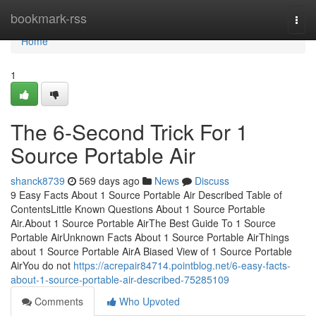
Home
bookmark-rss
Togg
navi
Home
1
The 6-Second Trick For 1
Source Portable Air
shanck8739
569 days ago
News
Discuss
9 Easy Facts About 1 Source Portable Air Described Table of
ContentsLittle Known Questions About 1 Source Portable
Air.About 1 Source Portable AirThe Best Guide To 1 Source
Portable AirUnknown Facts About 1 Source Portable AirThings
about 1 Source Portable AirA Biased View of 1 Source Portable
AirYou do not
https://acrepair84714.pointblog.net/6-easy-facts-
about-1-source-portable-air-described-75285109
Comments
Who Upvoted