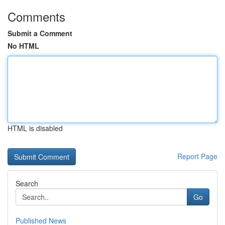
Comments
Submit a Comment
No HTML
HTML is disabled
Report Page
Search
Go
Published News