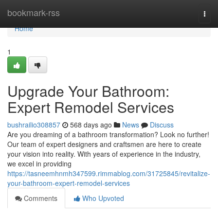
Home
bookmark-rss
Togg
navi
Home
1
Upgrade Your Bathroom:
Expert Remodel Services
bushrailio308857
568 days ago
News
Discuss
Are you dreaming of a bathroom transformation? Look no further!
Our team of expert designers and craftsmen are here to create
your vision into reality. With years of experience in the industry,
we excel in providing
https://tasneemhnmh347599.rimmablog.com/31725845/revitalize-
your-bathroom-expert-remodel-services
Comments
Who Upvoted