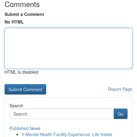
Comments
Submit a Comment
No HTML
HTML is disabled
Report Page
Search
Go
Published News
1
Mental Health Facility Experience: Life Inside