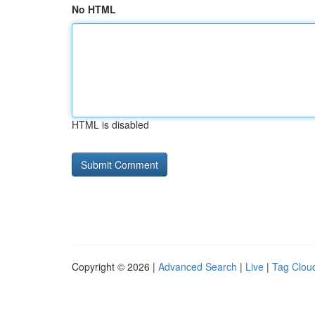
No HTML
HTML is disabled
Copyright © 2026 |
Advanced Search
|
Live
|
Tag Clou