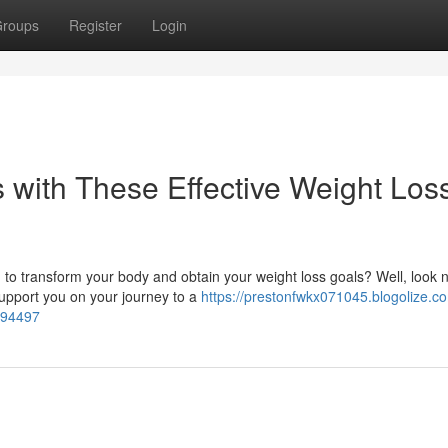
roups
Register
Login
with These Effective Weight Los
to transform your body and obtain your weight loss goals? Well, look 
 support you on your journey to a
https://prestonfwkx071045.blogolize.c
1494497