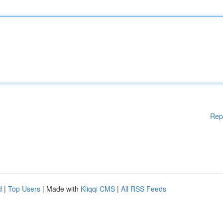
Rep
d
|
Top Users
| Made with
Kliqqi CMS
|
All RSS Feeds