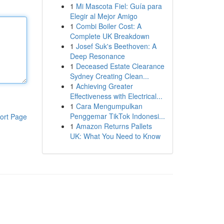
1
Mi Mascota Fiel: Guía para
Elegir al Mejor Amigo
1
Combi Boiler Cost: A
Complete UK Breakdown
1
Josef Suk's Beethoven: A
Deep Resonance
1
Deceased Estate Clearance
Sydney Creating Clean...
1
Achieving Greater
Effectiveness with Electrical...
1
Cara Mengumpulkan
Penggemar TikTok Indonesi...
ort Page
1
Amazon Returns Pallets
UK: What You Need to Know