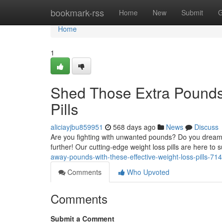
Home
bookmark-rss
Home
New
Submit
G
Home
1
Shed Those Extra Pounds 
Pills
aliciayjbu859951
568 days ago
News
Discuss
Are you fighting with unwanted pounds? Do you dream 
further! Our cutting-edge weight loss pills are here to
away-pounds-with-these-effective-weight-loss-pills-7
Comments
Who Upvoted
Comments
Submit a Comment