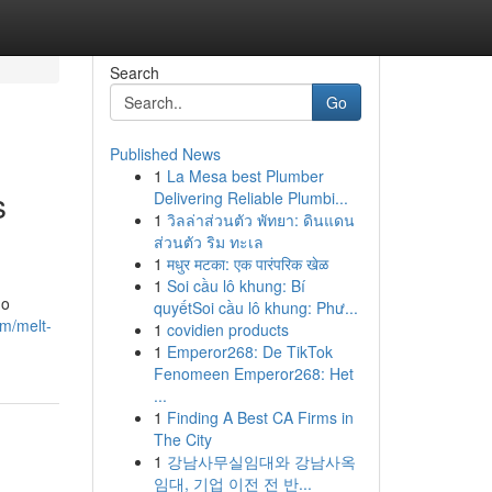
Search
Go
Published News
1
La Mesa best Plumber
s
Delivering Reliable Plumbi...
1
วิลล่าส่วนตัว พัทยา: ดินแดน
ส่วนตัว ริม ทะเล
1
मधुर मटका: एक पारंपरिक खेळ
1
Soi cầu lô khung: Bí
no
quyếtSoi cầu lô khung: Phư...
om/melt-
1
covidien products
1
Emperor268: De TikTok
Fenomeen Emperor268: Het
...
1
Finding A Best CA Firms in
The City
1
강남사무실임대와 강남사옥
임대, 기업 이전 전 반...