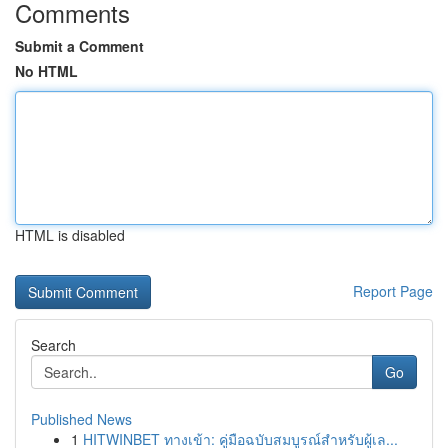
Comments
Submit a Comment
No HTML
HTML is disabled
Report Page
Search
Go
Published News
1
HITWINBET ทางเข้า: คู่มือฉบับสมบูรณ์สำหรับผู้เล...