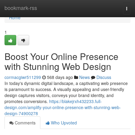
Home
bookmark-rss
Togg
navi
Home
1
Boost Your Online Presence
with Stunning Web Design
cormacgiwr511299
568 days ago
News
Discuss
In today's dynamic digital landscape, a captivating web presence
is paramount to success. A visually appealing and user-friendly
design captures visitors, conveys your brand identity, and
promotes conversions.
https://blakejrxh432233.full-
design.com/amplify-your-online-presence-with-stunning-web-
design-74900278
Comments
Who Upvoted