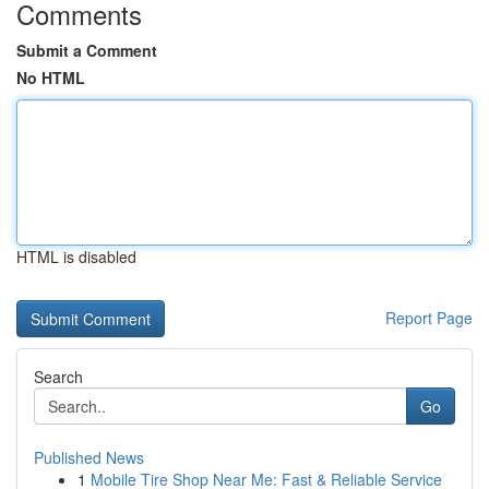
Comments
Submit a Comment
No HTML
HTML is disabled
Report Page
Search
Go
Published News
1
Mobile Tire Shop Near Me: Fast & Reliable Service