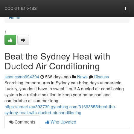
Home
bookmark-rss
Togg
navi
Home
1
Beat the Sydney Heat with
Ducted Air Conditioning
jasoncsmo994394
568 days ago
News
Discuss
Scorching temperatures in Sydney can bring days unbearable.
Luckily, you don't have to sweat it out! A ducted air conditioning
system is a reliable solution to keep your home cool and
comfortable all summer long.
https://umartxaa393739.gynoblog.com/31693855/beat-the-
sydney-heat-with-ducted-air-conditioning
Comments
Who Upvoted