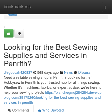
Home
bookmark-rss
Togg
navi
Home
1
Looking for the Best Sewing
Supplies and Services in
Penrith?
diegoocah420837
568 days ago
News
Discuss
Need a reliable sewing shop in Penrith? Look no further.
Hobbysew in Penrith is your trusted hub for all things sewing.
Whether it’s machines, fabrics, or expert advice, we’re here to
help your sewing projects
https://blanchegmqj284284.develop-
blog.com/39175260/looking-for-the-best-sewing-supplies-and-
services-in-penrith
Comments
Who Upvoted