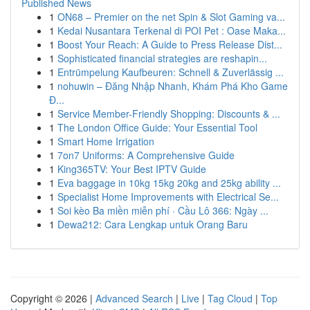
Published News
1
ON68 – Premier on the net Spin & Slot Gaming va...
1
Kedai Nusantara Terkenal di POI Pet : Oase Maka...
1
Boost Your Reach: A Guide to Press Release Dist...
1
Sophisticated financial strategies are reshapin...
1
Entrümpelung Kaufbeuren: Schnell & Zuverlässig ...
1
nohuwin – Đăng Nhập Nhanh, Khám Phá Kho Game
Đ...
1
Service Member-Friendly Shopping: Discounts & ...
1
The London Office Guide: Your Essential Tool
1
Smart Home Irrigation
1
7on7 Uniforms: A Comprehensive Guide
1
King365TV: Your Best IPTV Guide
1
Eva baggage in 10kg 15kg 20kg and 25kg ability ...
1
Specialist Home Improvements with Electrical Se...
1
Soi kèo Ba miền miễn phí · Cầu Lô 366: Ngày ...
1
Dewa212: Cara Lengkap untuk Orang Baru
Copyright © 2026 |
Advanced Search
|
Live
|
Tag Cloud
|
Top