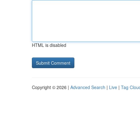
HTML is disabled
Copyright © 2026 |
Advanced Search
|
Live
|
Tag Clou