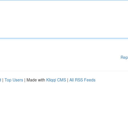
Rep
d
|
Top Users
| Made with
Kliqqi CMS
|
All RSS Feeds