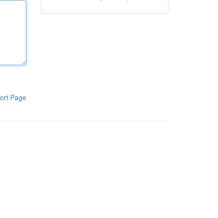
ort Page