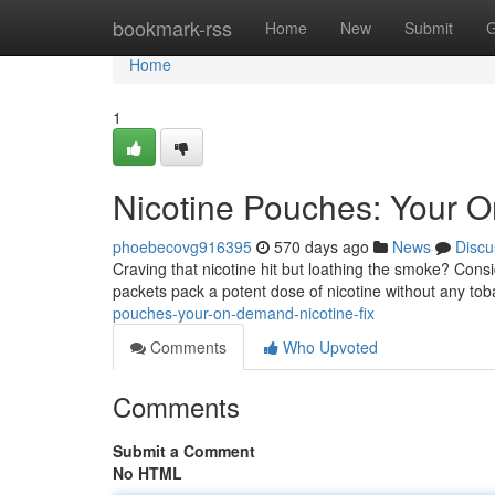
Home
bookmark-rss
Home
New
Submit
G
Home
1
Nicotine Pouches: Your 
phoebecovg916395
570 days ago
News
Discu
Craving that nicotine hit but loathing the smoke? Consi
packets pack a potent dose of nicotine without any t
pouches-your-on-demand-nicotine-fix
Comments
Who Upvoted
Comments
Submit a Comment
No HTML