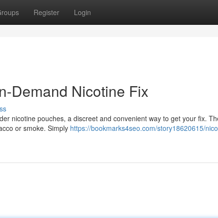
roups
Register
Login
On-Demand Nicotine Fix
ss
der nicotine pouches, a discreet and convenient way to get your fix. The
obacco or smoke. Simply
https://bookmarks4seo.com/story18620615/nico