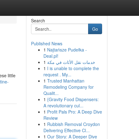
Search
Go
Published News
1
Najtańsze Pudełka -
Deal.pl!
1
خدمات نقل الأثاث في مكة
1
I is unable to complete the
request . My...
se little
1
Trusted Manhattan
tine-
Remodeling Company for
Qualit...
1
{Gravity Food Dispensers:
A revolutionary cul...
1
Profit Pals Pro: A Deep Dive
Review
1
Rubbish Removal Croydon
Delivering Effective Cl...
1
Our Story: A Deeper Dive