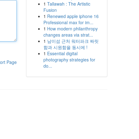
1
Tallawah : The Artistic
Fusion
1
Renewed apple iphone 16
Professional max for im...
1
How modern philanthropy
changes areas via strat...
1
남이섬 근처 워터파크 짜릿
함과 시원함을 동시에 !
1
Essential digital
photography strategies for
ort Page
do...