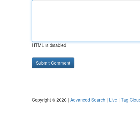
HTML is disabled
Copyright © 2026 |
Advanced Search
|
Live
|
Tag Clou