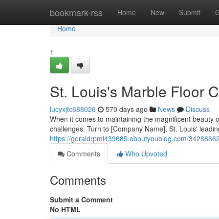
Home
bookmark-rss
Home
New
Submit
G
Home
1
St. Louis's Marble Floor 
lucyxjtc688026
570 days ago
News
Discuss
When it comes to maintaining the magnificent beauty o
challenges. Turn to [Company Name], St. Louis' leading
https://geraldrpml439685.aboutyoublog.com/34288662/st
Comments
Who Upvoted
Comments
Submit a Comment
No HTML