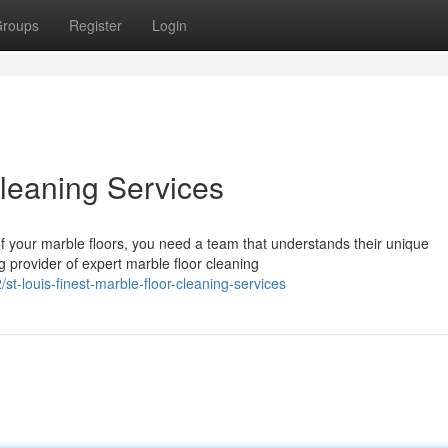
roups
Register
Login
Cleaning Services
f your marble floors, you need a team that understands their unique
 provider of expert marble floor cleaning
-louis-finest-marble-floor-cleaning-services