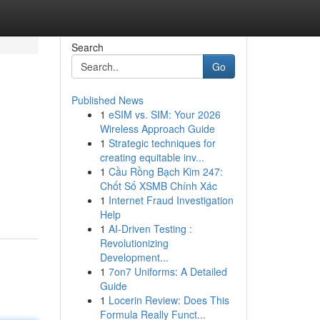
Search
Go
Published News
1
eSIM vs. SIM: Your 2026
Wireless Approach Guide
1
Strategic techniques for
creating equitable inv...
1
Cầu Rồng Bạch Kim 247:
Chốt Số XSMB Chính Xác
1
Internet Fraud Investigation
Help
1
AI-Driven Testing :
Revolutionizing
Development...
1
7on7 Uniforms: A Detailed
Guide
1
Locerin Review: Does This
Formula Really Funct...