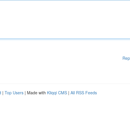
Rep
d
|
Top Users
| Made with
Kliqqi CMS
|
All RSS Feeds