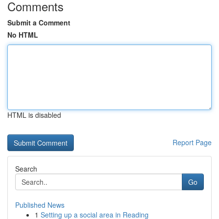
Comments
Submit a Comment
No HTML
HTML is disabled
Report Page
Search
Go
Published News
1
Setting up a social area in Reading