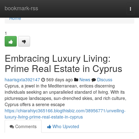
Home
bookmark-rss
Togg
navi
Home
1
Embracing Luxury Living:
Prime Real Estate in Cyprus
haarisgxta392147
569 days ago
News
Discuss
Cyprus, a jewel in the Mediterranean, entices discerning
individuals seeking an unparalleled standard of living. With its
picturesque landscapes, sun-drenched skies, and rich culture,
Cyprus offers a serene escape
https://chiarahiyc365166.blogthisbiz.com/38956771/unveiling-
luxury-living-prime-real-estate-in-cyprus
Comments
Who Upvoted