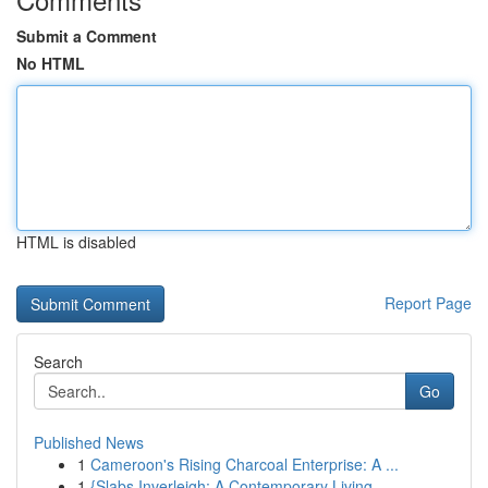
Submit a Comment
No HTML
HTML is disabled
Report Page
Search
Go
Published News
1
Cameroon's Rising Charcoal Enterprise: A ...
1
{Slabs Inverleigh: A Contemporary Living