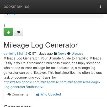
Home
bookmark-rss
Togg
navi
Home
1
Mileage Log Generator
daniel4g18cim2
571 days ago
News
Discuss
Mileage Log Generator: Your Ultimate Guide to Tracking Mileage
Easily If you’re a freelancer, business owner, or simply someone
who needs to track mileage for tax deductions, a mileage log
generator can be a lifesaver. This tool simplifies the often tedious
task of documenting your travel for
https://sites.google.com/mileagewise.com/mileagewise/Mileage-
Log-generator?authuser=0
Comments
Who Upvoted
Comments