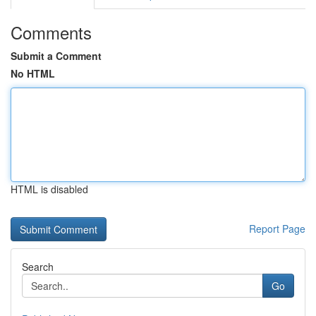
Comments
Submit a Comment
No HTML
HTML is disabled
Report Page
Search
Go