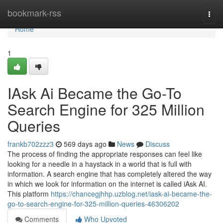
Home
bookmark-rss
Togg
navi
Home
1
IAsk Ai Became the Go-To
Search Engine for 325 Million
Queries
frankb702zzz3
569 days ago
News
Discuss
The process of finding the appropriate responses can feel like
looking for a needle in a haystack in a world that is full with
information. A search engine that has completely altered the way
in which we look for information on the internet is called iAsk AI.
This platform
https://chancegjhhp.uzblog.net/iask-ai-became-the-
go-to-search-engine-for-325-million-queries-46306202
Comments
Who Upvoted