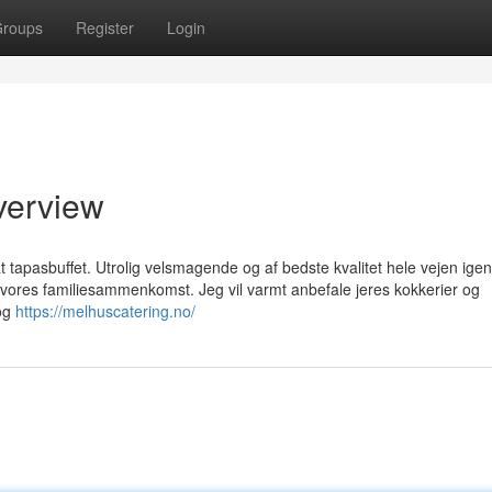
roups
Register
Login
Overview
t tapasbuffet. Utrolig velsmagende og af bedste kvalitet hele vejen ig
ores familiesammenkomst. Jeg vil varmt anbefale jeres kokkerier og
 og
https://melhuscatering.no/