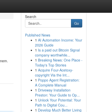
Search
Go
Published News
1
AI Automation Income: Your
2026 Guide
1
Is a paid out Bitcoin Signal
company worthwhile...
1
Breaking News: One Place -
ennem.
Today's Top Stories
1
Acquire Four-Acetoxy-
copyright Via the Int...
1
Poppo Agent Registration:
A Complete Manual
1
Driveway Installation
Preston: Your Guide to Op...
1
Unlock Your Potential: Your
Path to Digital Cou...
1
Develop Much Better Living