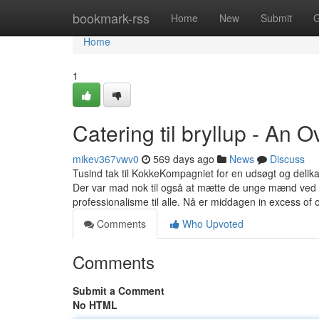
Home
bookmark-rss
Home
New
Submit
G
Home
1
Catering til bryllup - An 
mikev367vwv0
569 days ago
News
Discuss
Tusind tak til KokkeKompagniet for en udsøgt og delika
Der var mad nok til også at mætte de unge mænd ved v
professionalisme til alle. Nå er middagen in excess of
Comments
Who Upvoted
Comments
Submit a Comment
No HTML