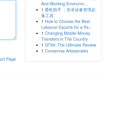
And Working Environm...
1
爱机助手 ：安卓设备管理必
备工具
1
How to Choose the Best
Lebanon Escorts for a Pe...
1
Changing Mobile Money
Transfers in The Country
1
GT99: The Ultimate Review
1
Conservas Artesanales
ort Page