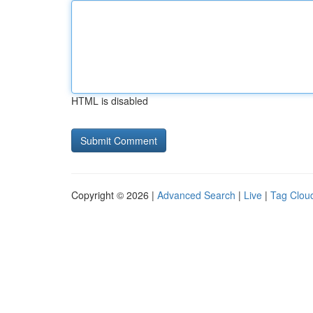
HTML is disabled
Copyright © 2026 |
Advanced Search
|
Live
|
Tag Clou