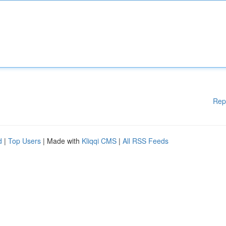
Rep
d
|
Top Users
| Made with
Kliqqi CMS
|
All RSS Feeds