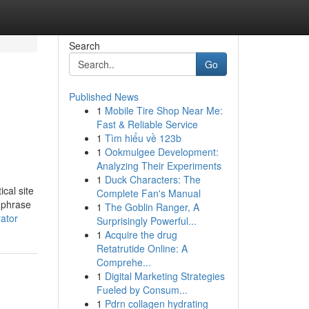
Search
Go
Published News
1
Mobile Tire Shop Near Me:
Fast & Reliable Service
1
Tìm hiểu về 123b
1
Ookmulgee Development:
Analyzing Their Experiments
1
Duck Characters: The
cal site
Complete Fan's Manual
c phrase
1
The Goblin Ranger, A
ator
Surprisingly Powerful...
1
Acquire the drug
Retatrutide Online: A
Comprehe...
1
Digital Marketing Strategies
Fueled by Consum...
1
Pdrn collagen hydrating