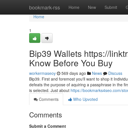
Home
bookmark-rss
Home
New
Submit
G
Home
1
Bip39 Wallets https://link
Know Before You Buy
workermaseoy
569 days ago
News
Discuss
Bip39. First and foremost you'll want to shop it Individ
defeats the purpose of aquiring a passphrase in the fi
is selected. Just about
https://bookmarks4seo.com/stor
Comments
Who Upvoted
Comments
Submit a Comment