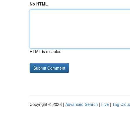
No HTML
HTML is disabled
Copyright © 2026 |
Advanced Search
|
Live
|
Tag Clou