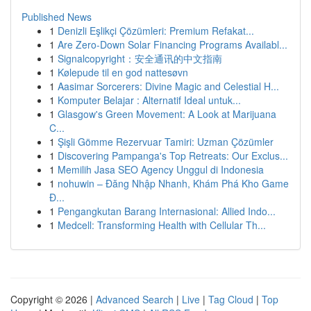
Published News
1
Denizli Eşlikçi Çözümleri: Premium Refakat...
1
Are Zero-Down Solar Financing Programs Availabl...
1
Signalcopyright：安全通讯的中文指南
1
Kølepude til en god nattesøvn
1
Aasimar Sorcerers: Divine Magic and Celestial H...
1
Komputer Belajar : Alternatif Ideal untuk...
1
Glasgow's Green Movement: A Look at Marijuana
C...
1
Şişli Gömme Rezervuar Tamiri: Uzman Çözümler
1
Discovering Pampanga's Top Retreats: Our Exclus...
1
Memilih Jasa SEO Agency Unggul di Indonesia
1
nohuwin – Đăng Nhập Nhanh, Khám Phá Kho Game
Đ...
1
Pengangkutan Barang Internasional: Allied Indo...
1
Medcell: Transforming Health with Cellular Th...
Copyright © 2026 |
Advanced Search
|
Live
|
Tag Cloud
|
Top