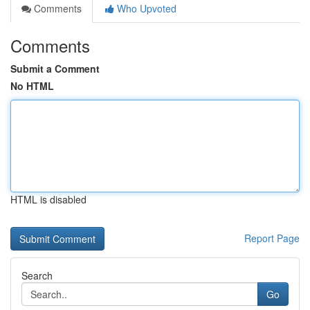
Comments
Who Upvoted
Comments
Submit a Comment
No HTML
HTML is disabled
Report Page
Search
Go