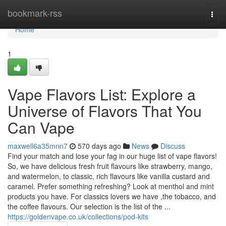
Home
bookmark-rss
Togg
navi
Home
1
Vape Flavors List: Explore a
Universe of Flavors That You
Can Vape
maxwell6a35mnn7
570 days ago
News
Discuss
Find your match and lose your fag in our huge list of vape flavors!
So, we have delicious fresh fruit flavours like strawberry, mango,
and watermelon, to classic, rich flavours like vanilla custard and
caramel. Prefer something refreshing? Look at menthol and mint
products you have. For classics lovers we have ,the tobacco, and
the coffee flavours. Our selection is the list of the ...
https://goldenvape.co.uk/collections/pod-kits