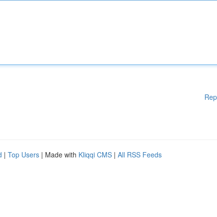
Rep
d
|
Top Users
| Made with
Kliqqi CMS
|
All RSS Feeds