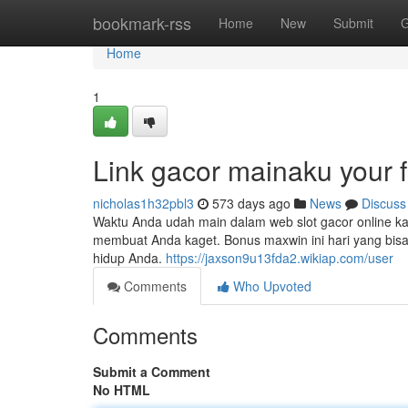
Home
bookmark-rss
Home
New
Submit
G
Home
1
Link gacor mainaku your f
nicholas1h32pbl3
573 days ago
News
Discuss
Waktu Anda udah main dalam web slot gacor online ka
membuat Anda kaget. Bonus maxwin ini hari yang bisa
hidup Anda.
https://jaxson9u13fda2.wikiap.com/user
Comments
Who Upvoted
Comments
Submit a Comment
No HTML