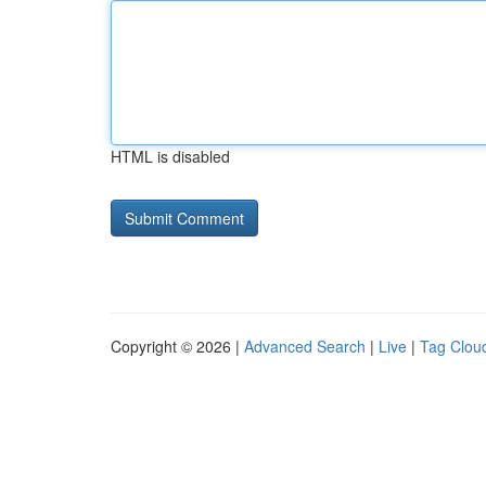
HTML is disabled
Copyright © 2026 |
Advanced Search
|
Live
|
Tag Clou