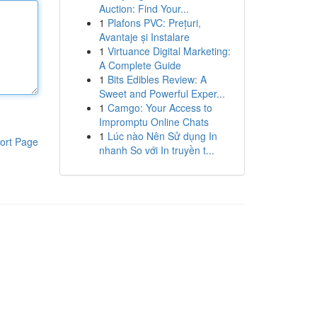
Auction: Find Your...
1
Plafons PVC: Prețuri,
Avantaje și Instalare
1
Virtuance Digital Marketing:
A Complete Guide
1
Bits Edibles Review: A
Sweet and Powerful Exper...
1
Camgo: Your Access to
Impromptu Online Chats
1
Lúc nào Nên Sử dụng In
ort Page
nhanh So với In truyền t...