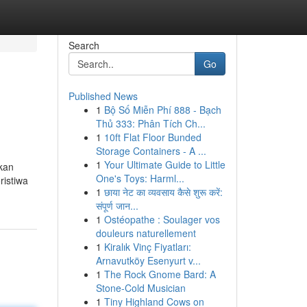
Search
Go
Published News
1
Bộ Số Miễn Phí 888 - Bạch
Thủ 333: Phân Tích Ch...
1
10ft Flat Floor Bunded
Storage Containers - A ...
1
Your Ultimate Guide to Little
kan
One's Toys: Harml...
ristiwa
1
छाया नेट का व्यवसाय कैसे शुरू करें:
संपूर्ण जान...
1
Ostéopathe : Soulager vos
douleurs naturellement
1
Kiralık Vinç Fiyatları:
Arnavutköy Esenyurt v...
1
The Rock Gnome Bard: A
Stone-Cold Musician
1
Tiny Highland Cows on