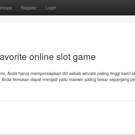
roups
Register
Login
avorite online slot game
mi, Anda harus mempersiapkan diri sebab winrate paling tinggi kami a
 Anda temukan dapat menjadi yaitu maxwin paling besar sepanjang pe