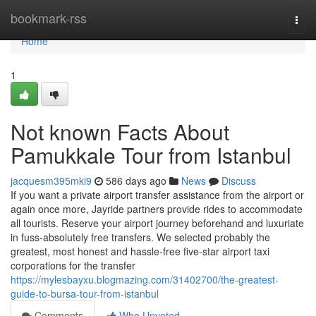
Home
bookmark-rss
Togg
navi
Home
1
Not known Facts About
Pamukkale Tour from Istanbul
jacquesm395mki9
586 days ago
News
Discuss
If you want a private airport transfer assistance from the airport or
again once more, Jayride partners provide rides to accommodate
all tourists. Reserve your airport journey beforehand and luxuriate
in fuss-absolutely free transfers. We selected probably the
greatest, most honest and hassle-free five-star airport taxi
corporations for the transfer
https://mylesbayxu.blogmazing.com/31402700/the-greatest-
guide-to-bursa-tour-from-istanbul
Comments
Who Upvoted