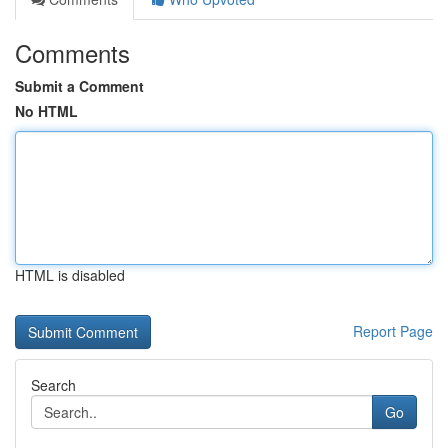
Comments
Submit a Comment
No HTML
HTML is disabled
Report Page
Search
Go