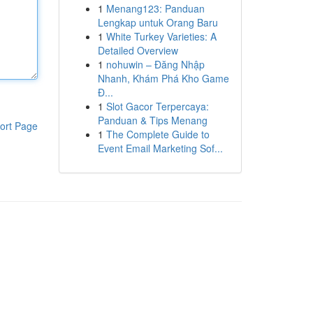
1
Menang123: Panduan
Lengkap untuk Orang Baru
1
White Turkey Varieties: A
Detailed Overview
1
nohuwin – Đăng Nhập
Nhanh, Khám Phá Kho Game
Đ...
1
Slot Gacor Terpercaya:
Panduan & Tips Menang
ort Page
1
The Complete Guide to
Event Email Marketing Sof...