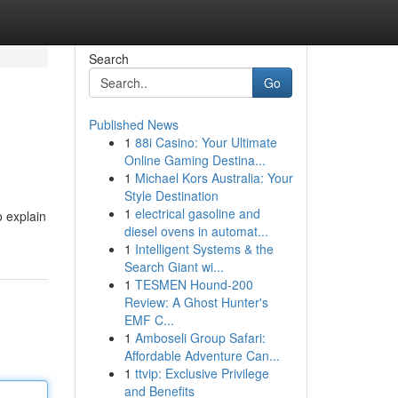
Search
Go
Published News
1
88i Casino: Your Ultimate
Online Gaming Destina...
1
Michael Kors Australia: Your
Style Destination
1
electrical gasoline and
o explain
diesel ovens in automat...
1
Intelligent Systems & the
Search Giant wi...
1
TESMEN Hound-200
Review: A Ghost Hunter's
EMF C...
1
Amboseli Group Safari:
Affordable Adventure Can...
1
ttvip: Exclusive Privilege
and Benefits