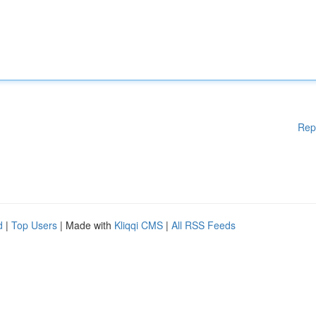
Rep
d
|
Top Users
| Made with
Kliqqi CMS
|
All RSS Feeds