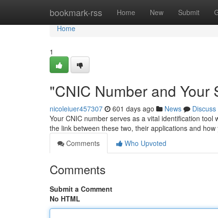
Home
bookmark-rss
Home
New
Submit
G
Home
1
"CNIC Number and Your S
nicoleiuer457307
601 days ago
News
Discuss
Your CNIC number serves as a vital identification tool w
the link between these two, their applications and ho
Comments
Who Upvoted
Comments
Submit a Comment
No HTML