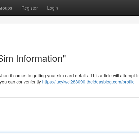
roups
Register
Login
im Information"
hen it comes to getting your sim card details. This article will attempt t
w you can conveniently
https://lucyiwci283090.theideasblog.com/profile