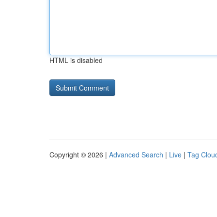
HTML is disabled
Copyright © 2026 |
Advanced Search
|
Live
|
Tag Clou