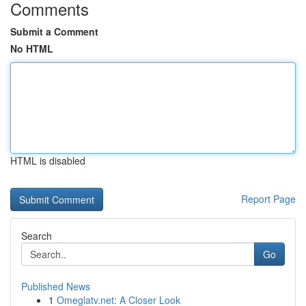
Comments
Submit a Comment
No HTML
HTML is disabled
Report Page
Search
Go
Published News
1
Omeglatv.net: A Closer Look