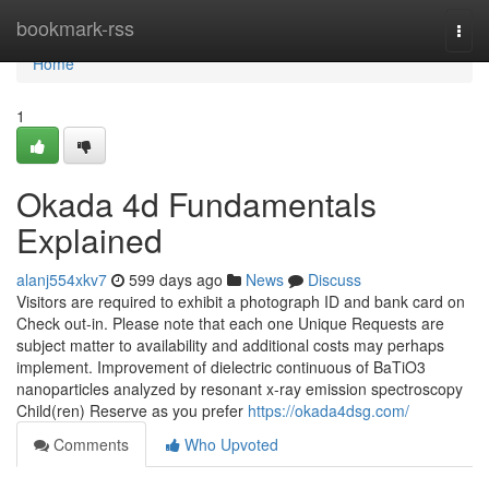
Home
bookmark-rss
Togg
navi
Home
1
Okada 4d Fundamentals
Explained
alanj554xkv7
599 days ago
News
Discuss
Visitors are required to exhibit a photograph ID and bank card on
Check out-in. Please note that each one Unique Requests are
subject matter to availability and additional costs may perhaps
implement. Improvement of dielectric continuous of BaTiO3
nanoparticles analyzed by resonant x-ray emission spectroscopy
Child(ren) Reserve as you prefer
https://okada4dsg.com/
Comments
Who Upvoted