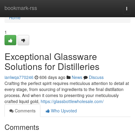
Home
bookmark-rss
Togg
navi
Home
1
Exceptional Glassware
Solutions for Distilleries
ianlwqa770246
606 days ago
News
Discuss
Crafting the perfect spirit requires meticulous attention to detail at
every stage, from sourcing of ingredients to the final distillation
process. And when it comes to presenting your meticulously
crafted liquid gold,
https://glassbottlewholesale.com/
Comments
Who Upvoted
Comments