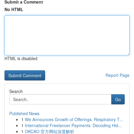
Submit a Comment
No HTML
HTML is disabled
Report Page
Search
Go
Published News
1
We Announces Growth of Offerings: Respiratory T...
1
International Freelancer Payments: Decoding Hid...
1
OKCAO 官方网站深度解析