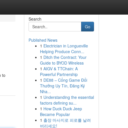
Search
Go
Published News
1
Electrician in Longueville
Helping Produce Conn...
1
Ditch the Contract: Your
Guide to BYOD Wireless
1
AIGV & TTChain: A
Powerful Partnership
 to
1
DE88 – Cổng Game Đổi
Thưởng Uy Tín, Đăng Ký
Nha...
1
Understanding the essential
factors defining su...
1
How Duck Duck Jeep
Became Popular
1
출장 마사지로 피로를 날려
버리세요!