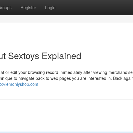
roups
Register
Login
ut Sextoys Explained
k at or edit your browsing record Immediately after viewing merchandise
nique to navigate back to web pages you are interested in. Back again
tp://lemonlyshop.com