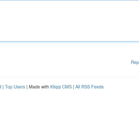
Rep
d
|
Top Users
| Made with
Kliqqi CMS
|
All RSS Feeds