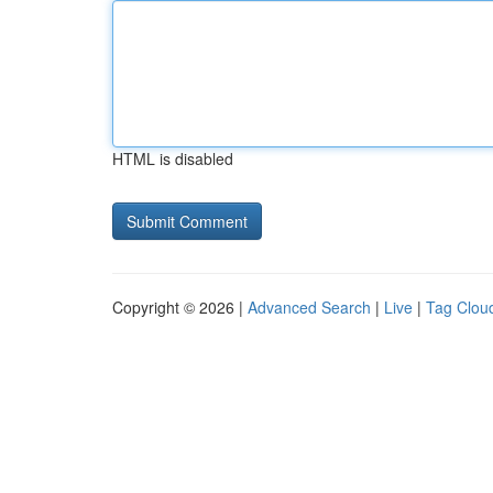
HTML is disabled
Copyright © 2026 |
Advanced Search
|
Live
|
Tag Clou