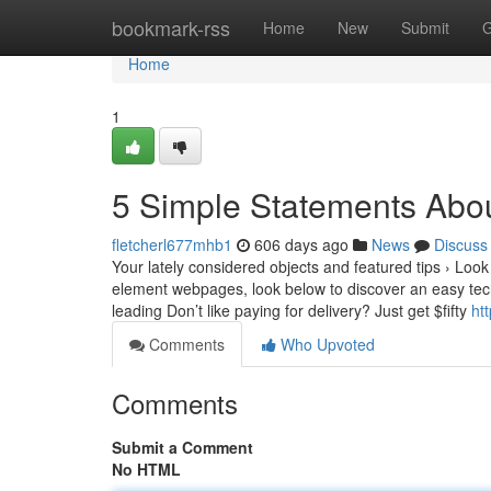
Home
bookmark-rss
Home
New
Submit
G
Home
1
5 Simple Statements Abo
fletcherl677mhb1
606 days ago
News
Discuss
Your lately considered objects and featured tips › Loo
element webpages, look below to discover an easy tech
leading Don’t like paying for delivery? Just get $fifty
ht
Comments
Who Upvoted
Comments
Submit a Comment
No HTML