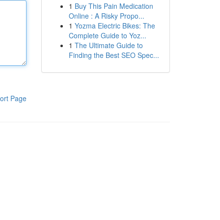
1
Buy This Pain Medication
Online : A Risky Propo...
1
Yozma Electric Bikes: The
Complete Guide to Yoz...
1
The Ultimate Guide to
Finding the Best SEO Spec...
ort Page